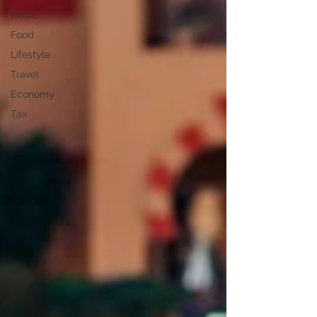
Music
Food
Lifestyle
Travel
Economy
Tax