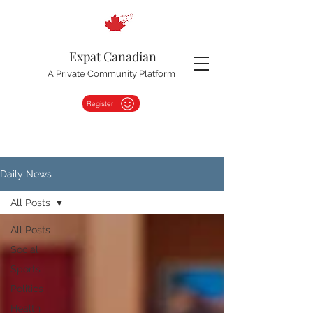
Expat Canadian
A Private Community Platform
Register
Daily News
All Posts
All Posts
Social
Sports
Politics
Health