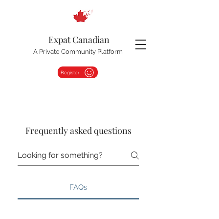
Expat Canadian
A Private Community Platform
Register
Frequently asked questions
FAQs