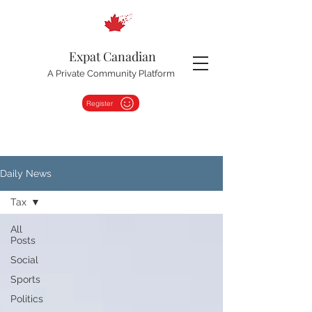
Expat Canadian
A Private Community Platform
Register
Daily News
Tax
All
Posts
Social
Sports
Politics