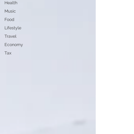
Health
Music
Food
Lifestyle
Travel
Economy
Tax