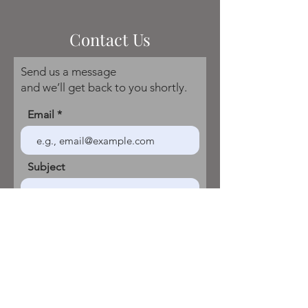
Contact Us
Send us a message
and we’ll get back to you shortly.
Email
Subject
Your message
Send