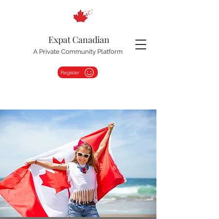
Expat Canadian
A Private Community Platform
Register